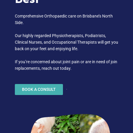
Comprehensive Orthopaedic care on Brisbane’s North
Side.
Our highly regarded Physiotherapists, Podiatrists,
Clinical Nurses, and Occupational Therapists will get you
back on your feet and enjoying life.
If you’re concerned about joint pain or are in need of join
replacements, reach out today.
BOOK A CONSULT