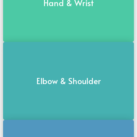
Hand & Wrist
Elbow & Shoulder