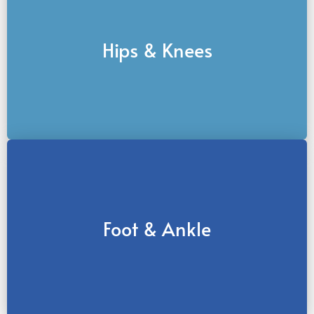
Hips & Knees
Foot & Ankle