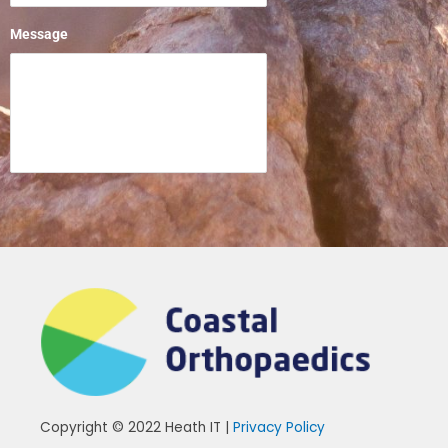
Message
Copyright © 2022 Heath IT |
Privacy Policy