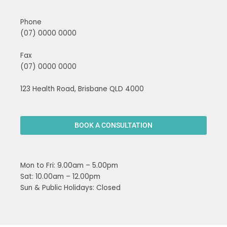
Phone
(07) 0000 0000
Fax
(07) 0000 0000
123 Health Road, Brisbane QLD 4000
BOOK A CONSULTATION
Mon to Fri: 9.00am – 5.00pm
Sat: 10.00am – 12.00pm
Sun & Public Holidays: Closed