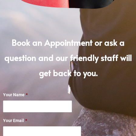
Book an Appointment or ask a
question and our friendly staff will
get back to you.
Your Name
*
Your Email
*