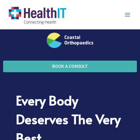
Skip
to
content
BOOK A CONSULT
Every Body
Deserves The Very
Best