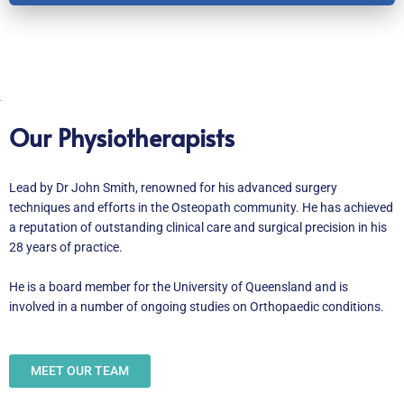
Our Physiotherapists
Lead by Dr John Smith, renowned for his advanced surgery
techniques and efforts in the Osteopath community. He has achieved
a reputation of outstanding clinical care and surgical precision in his
28 years of practice.
He is a board member for the University of Queensland and is
involved in a number of ongoing studies on Orthopaedic conditions.
MEET OUR TEAM