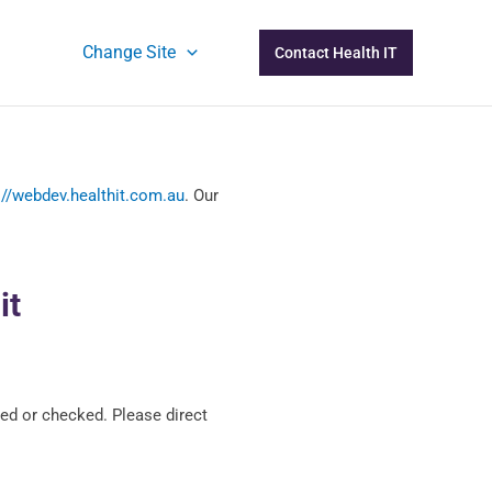
Change Site
Contact Health IT
://webdev.healthit.com.au
. Our
it
ed or checked. Please direct