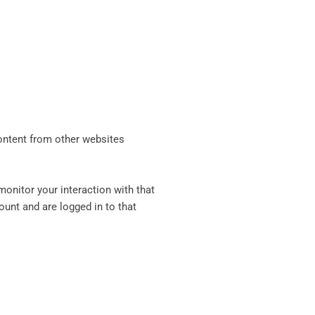
content from other websites
onitor your interaction with that
unt and are logged in to that