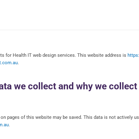
s for Health IT web design services. This website address is
https
it.com.au
.
ta we collect and why we collect 
on pages of this website may be saved. This data is not actively us
m.au
.