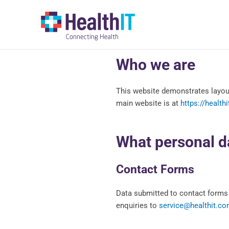
Skip
to
content
Who we are
This website demonstrates layout
main website is at
https://health
What personal da
Contact Forms
Data submitted to contact forms 
enquiries to
service@healthit.co