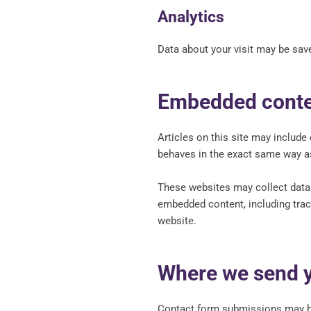
Analytics
Data about your visit may be save
Embedded conten
Articles on this site may includ
behaves in the exact same way as 
These websites may collect data a
embedded content, including trac
website.
Where we send y
Contact form submissions may be