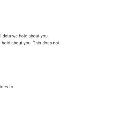
al data we hold about you,
e hold about you. This does not
ries to: