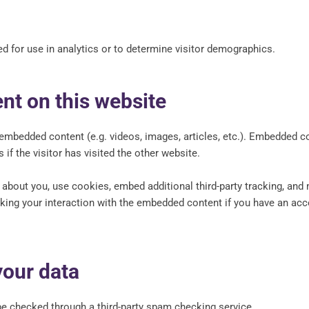
d for use in analytics or to determine visitor demographics.
t on this website
e embedded content (e.g. videos, images, articles, etc.). Embedded 
if the visitor has visited the other website.
bout you, use cookies, embed additional third-party tracking, and m
king your interaction with the embedded content if you have an acco
our data
 checked through a third-party spam checking service.