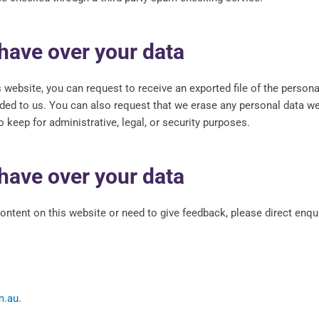
have over your data
s website, you can request to receive an exported file of the person
ided to us. You can also request that we erase any personal data w
 keep for administrative, legal, or security purposes.
have over your data
content on this website or need to give feedback, please direct enqui
m.au
.