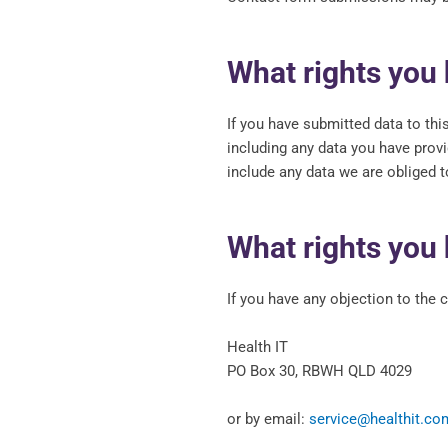
What rights you 
If you have submitted data to thi
including any data you have prov
include any data we are obliged to
What rights you 
If you have any objection to the 
Health IT
PO Box 30, RBWH QLD 4029
or by email:
service@healthit.co